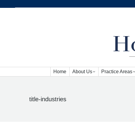
Home
About Us
Practice Areas
Home
About Us
Practice Areas
title-industries