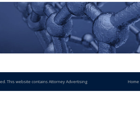
ved. This website contains Attorney Advertising
Home