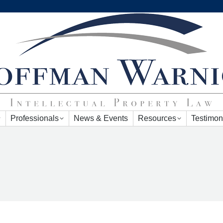
Professionals
News & Events
Resources
Testimon
Professionals
News & Events
Resources
Testimon