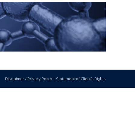
Disclaimer / Privacy Policy
|
Statement of Client’s Rights