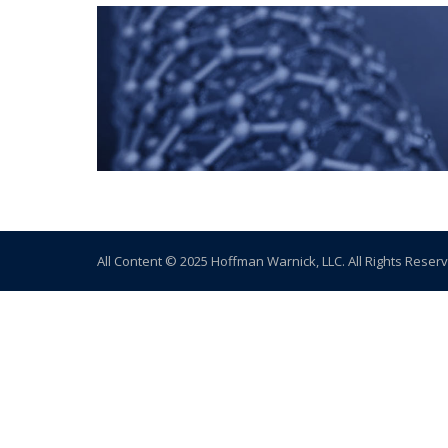
All Content © 2025 Hoffman Warnick, LLC. All Rights Reser