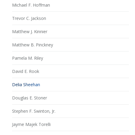
Michael F. Hoffman
Trevor C. Jackson
Matthew J. Kinnier
Matthew B. Pinckney
Pamela M. Riley
David E. Rook
Delia Sheehan
Douglas E. Stoner
Stephen F. Swinton, Jr.
Jayme Majek Torelli