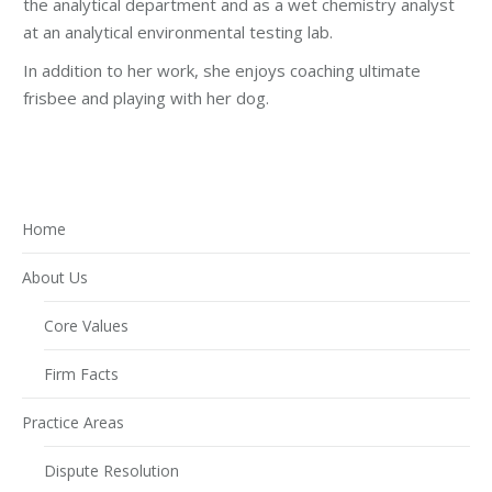
the analytical department and as a wet chemistry analyst
at an analytical environmental testing lab.
In addition to her work, she enjoys coaching ultimate
frisbee and playing with her dog.
Home
About Us
Core Values
Firm Facts
Practice Areas
Dispute Resolution