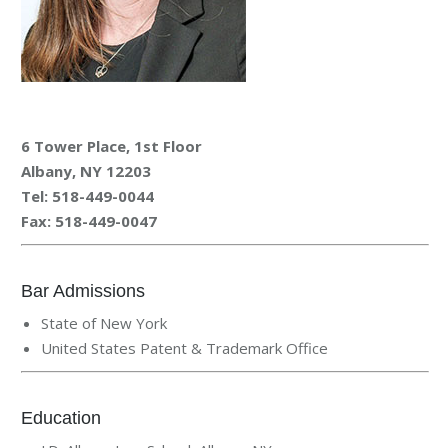
6 Tower Place, 1st Floor
Albany, NY 12203
Tel: 518-449-0044
Fax:
518-449-0047
Bar Admissions
State of New York
United States Patent & Trademark Office
Education