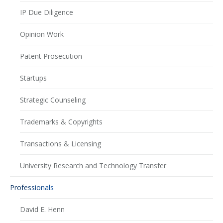
IP Due Diligence
Opinion Work
Patent Prosecution
Startups
Strategic Counseling
Trademarks & Copyrights
Transactions & Licensing
University Research and Technology Transfer
Professionals
David E. Henn