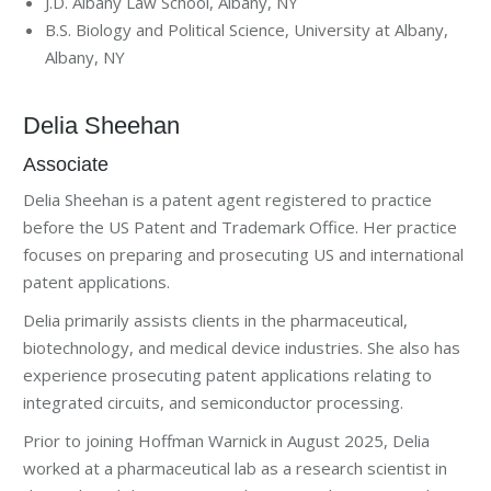
J.D. Albany Law School, Albany, NY
B.S. Biology and Political Science, University at Albany,
Albany, NY
Delia Sheehan
Associate
Delia Sheehan is a patent agent registered to practice
before the US Patent and Trademark Office. Her practice
focuses on preparing and prosecuting US and international
patent applications.
Delia primarily assists clients in the pharmaceutical,
biotechnology, and medical device industries. She also has
experience prosecuting patent applications relating to
integrated circuits, and semiconductor processing.
Prior to joining Hoffman Warnick in August 2025, Delia
worked at a pharmaceutical lab as a research scientist in