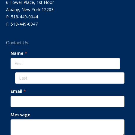
6 Tower Place, 1st Floor
Albany, New York 12203
P: 518-449-0044
F: 518-449-0047
Contact Us
Name
*
Email
*
Message