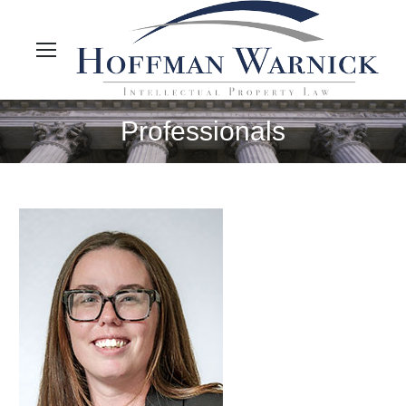
Professionals