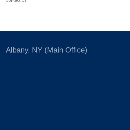
Contact Us
Albany, NY (Main Office)