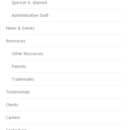
Spencer K. Warnick
Administrative Staff
News & Events
Resources
Other Resources
Patents
Trademarks
Testimonials
Clients
Careers