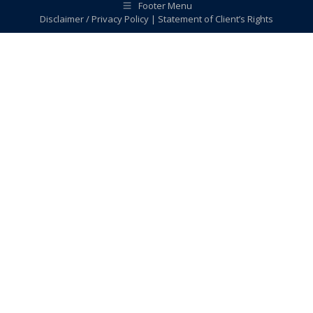
Footer Menu
Disclaimer / Privacy Policy
|
Statement of Client’s Rights