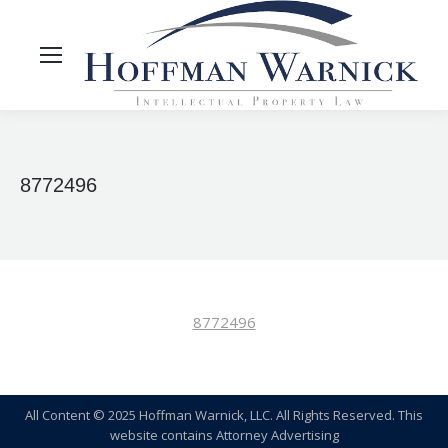
8772496
8772496
All Content © 2025 Hoffman Warnick, LLC. All Rights Reserved. This
website contains Attorney Advertising