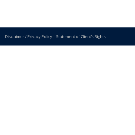
Disclaimer / Privacy Policy
|
Statement of Client’s Rights