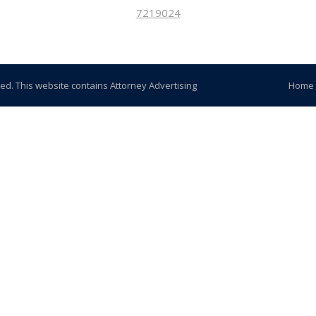
7219024
ved. This website contains Attorney Advertising
Home