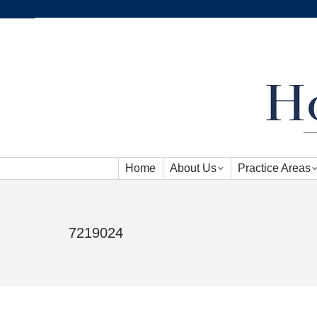
Home
About Us
Practice Areas
Home
About Us
Practice Areas
7219024