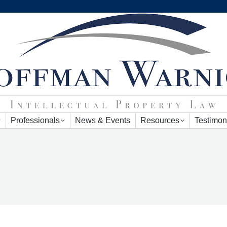
Professionals
News & Events
Resources
Testimon
Professionals
News & Events
Resources
Testimon