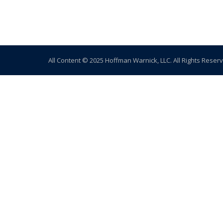
All Content © 2025 Hoffman Warnick, LLC. All Rights Reser