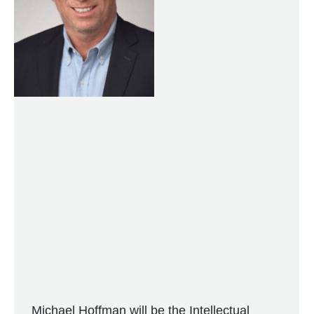
Michael Hoffman will be the Intellectual