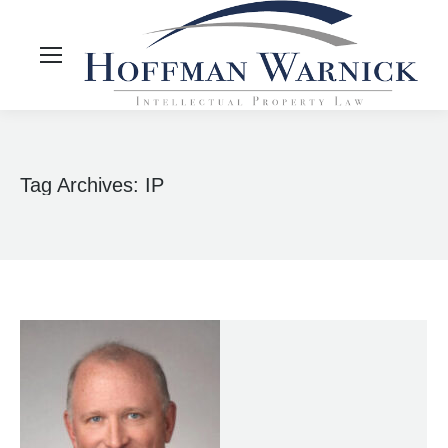
Tag Archives:
IP