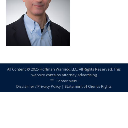
All Content © 2025 Hoffman Warnick, LLC. All Rights Reserved. This
website contains Attorney Advertising
Footer Menu
Disclaimer / Privacy Policy
|
Statement of Client’s Rights