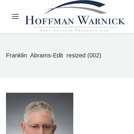
Franklin_Abrams-Edit_resized (002)