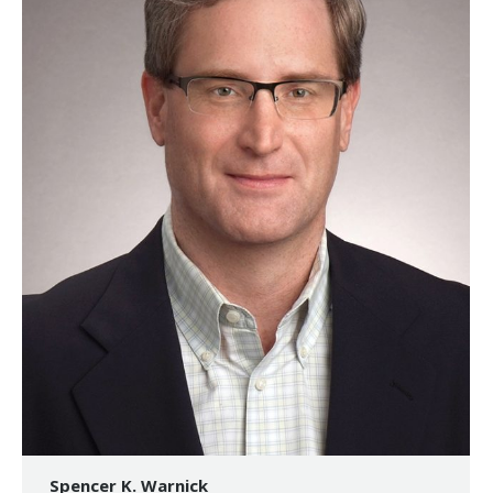
Spencer K. Warnick