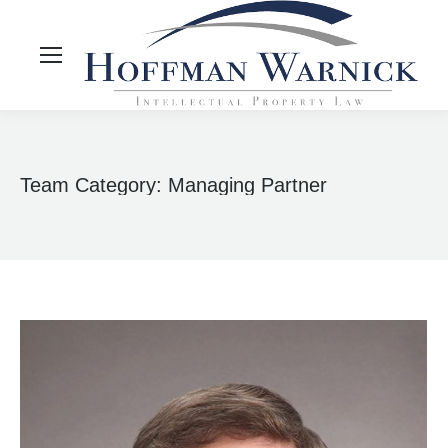
Team Category:
Managing Partner