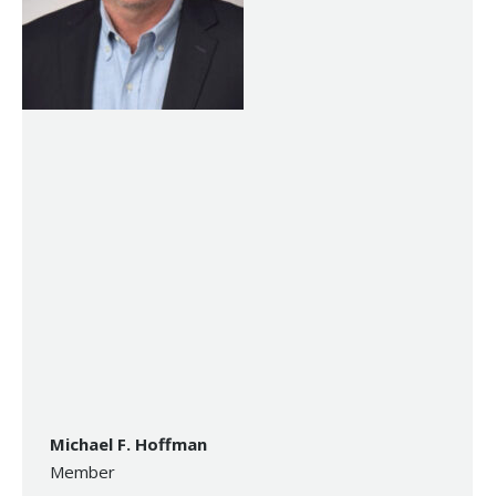
Michael F. Hoffman
Member