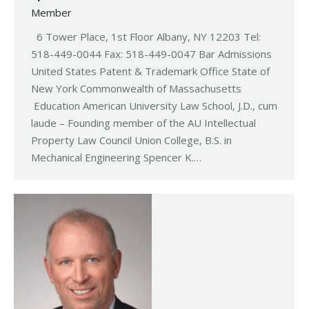
Member
6 Tower Place, 1st Floor Albany, NY 12203 Tel:
518-449-0044 Fax: 518-449-0047 Bar Admissions
United States Patent & Trademark Office State of
New York Commonwealth of Massachusetts
Education American University Law School, J.D., cum
laude – Founding member of the AU Intellectual
Property Law Council Union College, B.S. in
Mechanical Engineering Spencer K.…