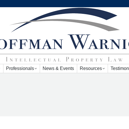
Professionals
News & Events
Resources
Testimon
Professionals
News & Events
Resources
Testimon