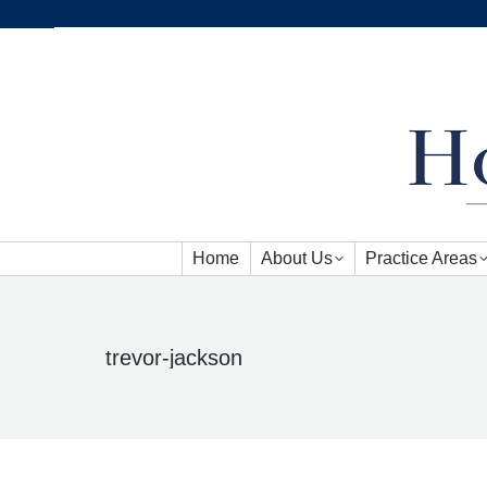
Home
About Us
Practice Areas
Home
About Us
Practice Areas
trevor-jackson