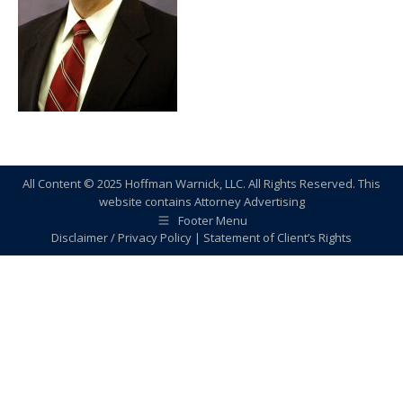
All Content © 2025 Hoffman Warnick, LLC. All Rights Reserved. This
website contains Attorney Advertising
Footer Menu
Disclaimer / Privacy Policy
|
Statement of Client’s Rights