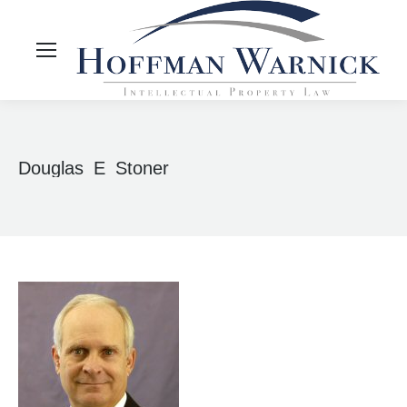
Douglas_E_Stoner